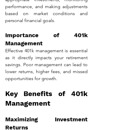
performance, and making adjustments 
based on market conditions and 
personal financial goals.
Importance of 401k 
Management
Effective 401k management is essential 
as it directly impacts your retirement 
savings. Poor management can lead to 
lower returns, higher fees, and missed 
opportunities for growth.
Key Benefits of 401k 
Management
Maximizing Investment 
Returns