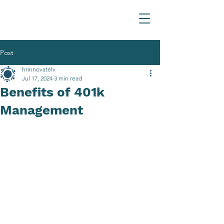
Post
hrinnovatelv
Jul 17, 2024
3 min read
Benefits of 401k
Management