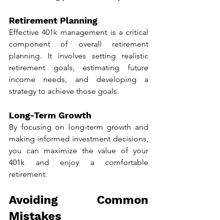
Retirement Planning
Effective 401k management is a critical 
component of overall retirement 
planning. It involves setting realistic 
retirement goals, estimating future 
income needs, and developing a 
strategy to achieve those goals.
Long-Term Growth
By focusing on long-term growth and 
making informed investment decisions, 
you can maximize the value of your 
401k and enjoy a comfortable 
retirement.
Avoiding Common 
Mistakes