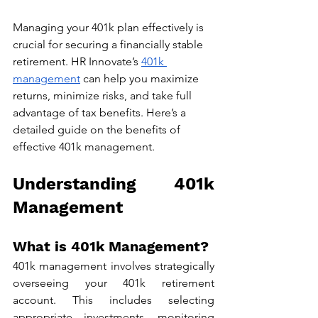
Managing your 401k plan effectively is 
crucial for securing a financially stable 
retirement. HR Innovate’s 
401k 
management
 can help you maximize 
returns, minimize risks, and take full 
advantage of tax benefits. Here’s a 
detailed guide on the benefits of 
effective 401k management.
Understanding 401k 
Management
What is 401k Management?
401k management involves strategically 
overseeing your 401k retirement 
account. This includes selecting 
appropriate investments, monitoring 