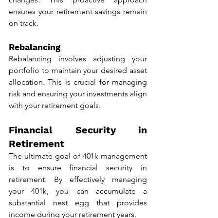
ensures your retirement savings remain 
on track.
Rebalancing
Rebalancing involves adjusting your 
portfolio to maintain your desired asset 
allocation. This is crucial for managing 
risk and ensuring your investments align 
with your retirement goals.
Financial Security in 
Retirement
The ultimate goal of 401k management 
is to ensure financial security in 
retirement. By effectively managing 
your 401k, you can accumulate a 
substantial nest egg that provides 
income during your retirement years.