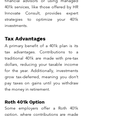
financial advisors or using managed 
401k services, like those offered by HR 
Innovate Consult, provides expert 
strategies to optimize your 401k 
investments.
Tax Advantages
A primary benefit of a 401k plan is its 
tax advantages. Contributions to a 
traditional 401k are made with pre-tax 
dollars, reducing your taxable income 
for the year. Additionally, investments 
grow tax-deferred, meaning you don’t 
pay taxes on gains until you withdraw 
the money in retirement.
Roth 401k Option
Some employers offer a Roth 401k 
option, where contributions are made 