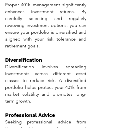
Proper 401k management significantly 
enhances investment returns. By 
carefully selecting and regularly 
reviewing investment options, you can 
ensure your portfolio is diversified and 
aligned with your risk tolerance and 
retirement goals.
Diversification
Diversification involves spreading 
investments across different asset 
classes to reduce risk. A diversified 
portfolio helps protect your 401k from 
market volatility and promotes long-
term growth.
Professional Advice
Seeking professional advice from 