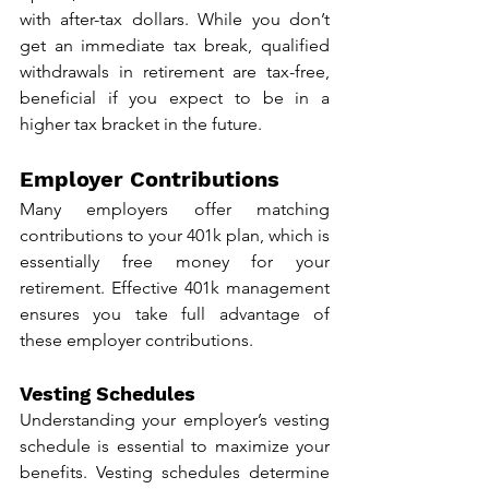
with after-tax dollars. While you don’t 
get an immediate tax break, qualified 
withdrawals in retirement are tax-free, 
beneficial if you expect to be in a 
higher tax bracket in the future.
Employer Contributions
Many employers offer matching 
contributions to your 401k plan, which is 
essentially free money for your 
retirement. Effective 401k management 
ensures you take full advantage of 
these employer contributions.
Vesting Schedules
Understanding your employer’s vesting 
schedule is essential to maximize your 
benefits. Vesting schedules determine 