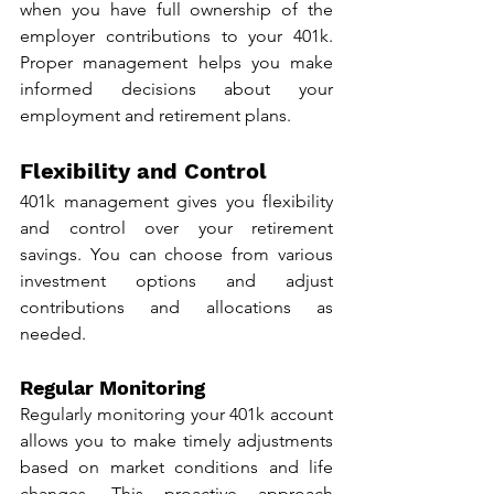
when you have full ownership of the 
employer contributions to your 401k. 
Proper management helps you make 
informed decisions about your 
employment and retirement plans.
Flexibility and Control
401k management gives you flexibility 
and control over your retirement 
savings. You can choose from various 
investment options and adjust 
contributions and allocations as 
needed.
Regular Monitoring
Regularly monitoring your 401k account 
allows you to make timely adjustments 
based on market conditions and life 
changes. This proactive approach 