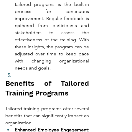
tailored programs is the built-in 
process for continuous 
improvement. Regular feedback is 
gathered from participants and 
stakeholders to assess the 
effectiveness of the training. With 
these insights, the program can be 
adjusted over time to keep pace 
with changing organizational 
needs and goals.
Benefits of Tailored 
Training Programs
Tailored training programs offer several 
benefits that can significantly impact an 
organization.
Enhanced Employee Engagement
: 