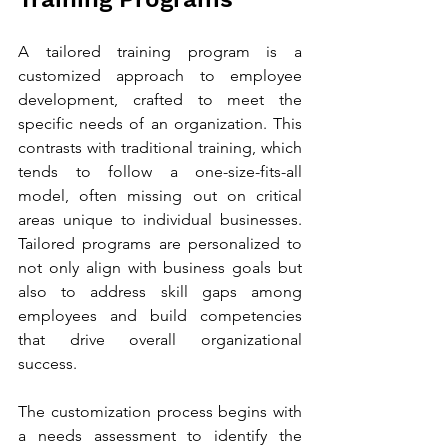
A tailored training program is a 
customized approach to employee 
development, crafted to meet the 
specific needs of an organization. This 
contrasts with traditional training, which 
tends to follow a one-size-fits-all 
model, often missing out on critical 
areas unique to individual businesses. 
Tailored programs are personalized to 
not only align with business goals but 
also to address skill gaps among 
employees and build competencies 
that drive overall organizational 
success.
The customization process begins with 
a needs assessment to identify the 