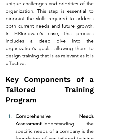
unique challenges and priorities of the 
organization. This step is essential to 
pinpoint the skills required to address 
both current needs and future growth. 
In HRInnovate's case, this process 
includes a deep dive into the 
organization’s goals, allowing them to 
design training that is as relevant as it is 
effective.
Key Components of a 
Tailored Training 
Program
Comprehensive Needs 
Assessment
Understanding the 
specific needs of a company is the 
foundation of any tailored training 