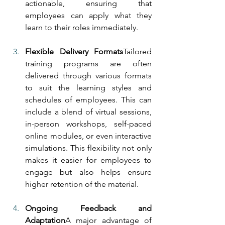
actionable, ensuring that 
employees can apply what they 
learn to their roles immediately.
Flexible Delivery Formats
Tailored 
training programs are often 
delivered through various formats 
to suit the learning styles and 
schedules of employees. This can 
include a blend of virtual sessions, 
in-person workshops, self-paced 
online modules, or even interactive 
simulations. This flexibility not only 
makes it easier for employees to 
engage but also helps ensure 
higher retention of the material.
Ongoing Feedback and 
Adaptation
A major advantage of 