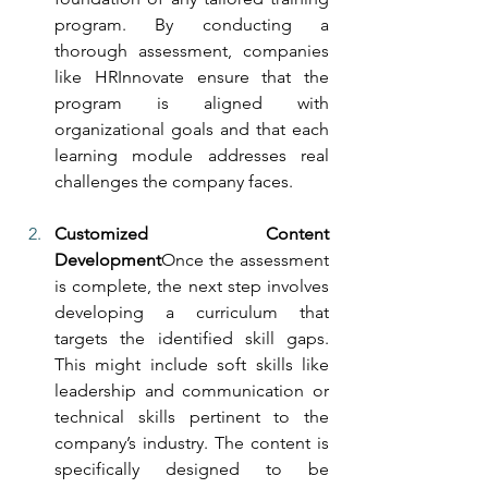
program. By conducting a 
thorough assessment, companies 
like HRInnovate ensure that the 
program is aligned with 
organizational goals and that each 
learning module addresses real 
challenges the company faces.
Customized Content 
Development
Once the assessment 
is complete, the next step involves 
developing a curriculum that 
targets the identified skill gaps. 
This might include soft skills like 
leadership and communication or 
technical skills pertinent to the 
company’s industry. The content is 
specifically designed to be 