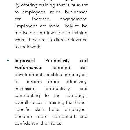
By offering training that is relevant 
to employees' roles, businesses 
can increase engagement. 
Employees are more likely to be 
motivated and invested in training 
when they see its direct relevance 
to their work.
Improved Productivity and 
Performance
: Targeted skill 
development enables employees 
to perform more effectively, 
increasing productivity and 
contributing to the company's 
overall success. Training that hones 
specific skills helps employees 
become more competent and 
confident in their roles.