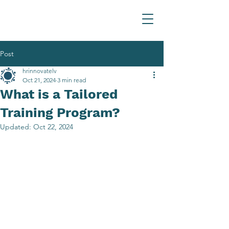
Post
hrinnovatelv
Oct 21, 2024
3 min read
What is a Tailored
Training Program?
Updated:
Oct 22, 2024