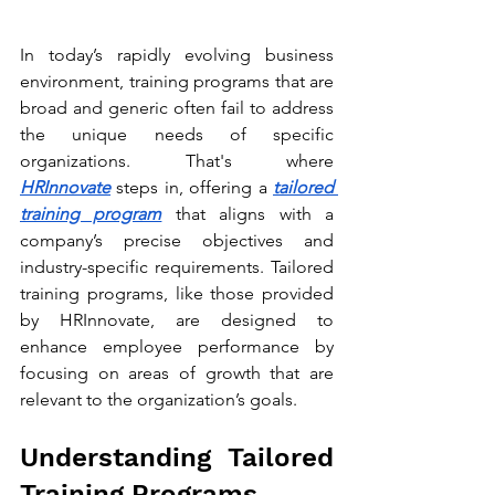
In today’s rapidly evolving business 
environment, training programs that are 
broad and generic often fail to address 
the unique needs of specific 
organizations. That's where 
HRInnovate
 steps in, offering a 
tailored 
training program
 that aligns with a 
company’s precise objectives and 
industry-specific requirements. Tailored 
training programs, like those provided 
by HRInnovate, are designed to 
enhance employee performance by 
focusing on areas of growth that are 
relevant to the organization’s goals.
Understanding Tailored 
Training Programs