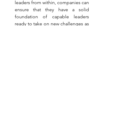
leaders from within, companies can 
ensure that they have a solid 
foundation of capable leaders 
ready to take on new challenges as 
the organization evolves.
Why Choose a Tailored 
Training Program?
For businesses aiming to maximize the 
effectiveness of their training 
investments, opting for a tailored 
training program offers a strategic 
advantage. By focusing on relevant 
skills and aligning training with business 
goals, companies can ensure that their 
workforce is well-equipped to drive 
success. Furthermore, as the needs of 