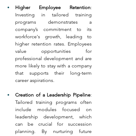
Higher Employee Retention
: 
Investing in tailored training 
programs demonstrates a 
company’s commitment to its 
workforce's growth, leading to 
higher retention rates. Employees 
value opportunities for 
professional development and are 
more likely to stay with a company 
that supports their long-term 
career aspirations.
Creation of a Leadership Pipeline
: 
Tailored training programs often 
include modules focused on 
leadership development, which 
can be crucial for succession 
planning. By nurturing future 